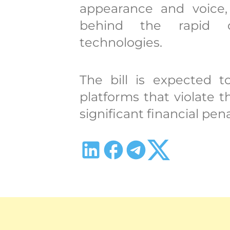
appearance and voice,
behind the rapid d
technologies.
The bill is expected t
platforms that violate
significant financial pena