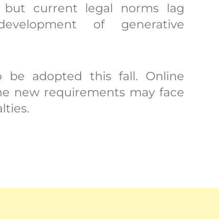
 but current legal norms lag
evelopment of generative
o be adopted this fall. Online
 the new requirements may face
lties.