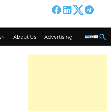
e
About Us
Advertising