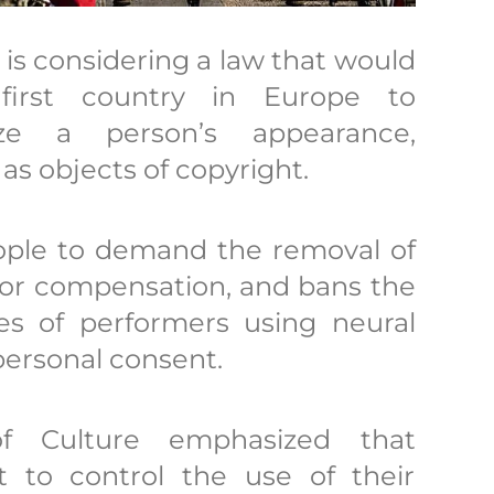
s considering a law that would
irst country in Europe to
ize a person’s appearance,
 as objects of copyright.
eople to demand the removal of
 for compensation, and bans the
ies of performers using neural
personal consent.
of Culture emphasized that
t to control the use of their