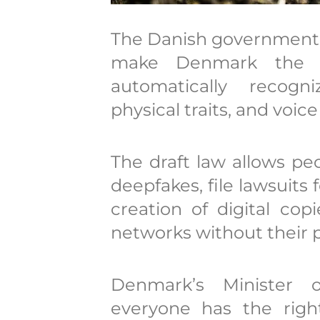
The Danish government i
make Denmark the f
automatically recogn
physical traits, and voice
The draft law allows p
deepfakes, file lawsuits
creation of digital cop
networks without their 
Denmark’s Minister 
everyone has the righ