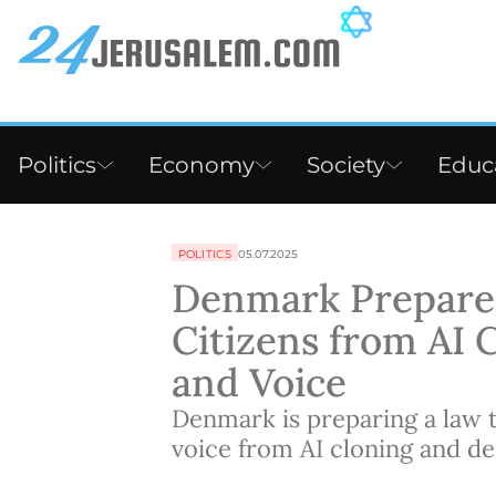
Politics
Economy
Society
Educ
POLITICS
05.07.2025
Denmark Prepares
Citizens from AI 
and Voice
Denmark is preparing a law 
voice from AI cloning and de