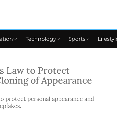
ation
Technology
Sports
Lifestyl
 Law to Protect
Cloning of Appearance
to protect personal appearance and
epfakes.