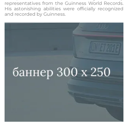
representatives from the Guinness World Records.
His astonishing abilities were officially recognized
and recorded by Guinness.