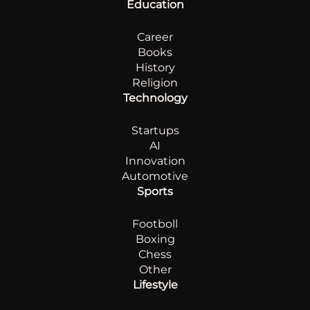
Education
Career
Books
History
Religion
Technology
Startups
AI
Innovation
Automotive
Sports
Footboll
Boxing
Chess
Other
Lifestyle