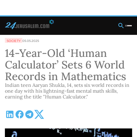
SOCIETY
05.05.2025
14-Year-Old ‘Human
Calculator’ Sets 6 World
Records in Mathematics
Indian teen Aaryan Shukla, 14, sets six world records in
one day with his lightning-fast mental math skills,
earning the title "Human Calculator."