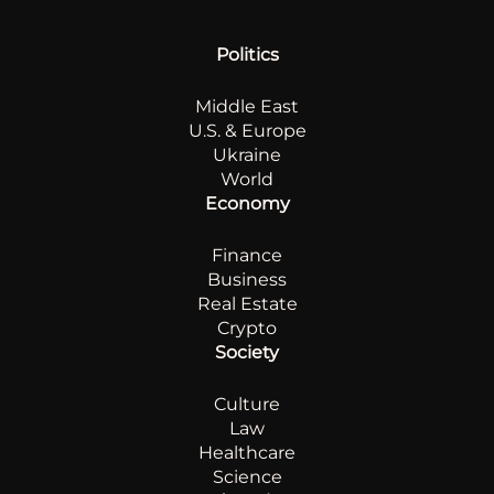
Politics
Middle East
U.S. & Europe
Ukraine
World
Economy
Finance
Business
Real Estate
Crypto
Society
Culture
Law
Healthcare
Science