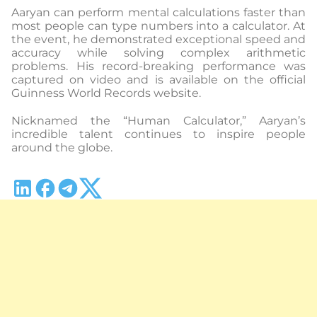
Aaryan can perform mental calculations faster than
most people can type numbers into a calculator. At
the event, he demonstrated exceptional speed and
accuracy while solving complex arithmetic
problems. His record-breaking performance was
captured on video and is available on the official
Guinness World Records website.
Nicknamed the “Human Calculator,” Aaryan’s
incredible talent continues to inspire people
around the globe.