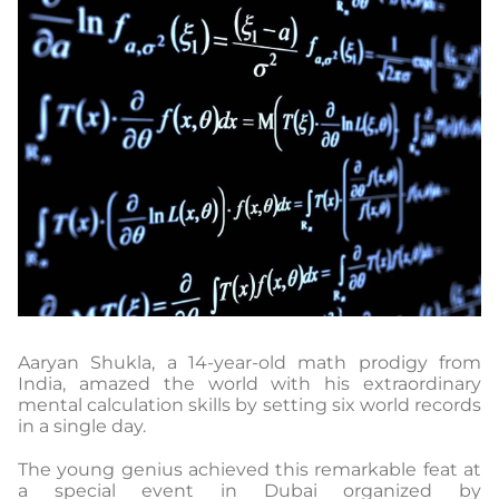
Aaryan Shukla, a 14-year-old math prodigy from
India, amazed the world with his extraordinary
mental calculation skills by setting six world records
in a single day.
The young genius achieved this remarkable feat at
a special event in Dubai organized by