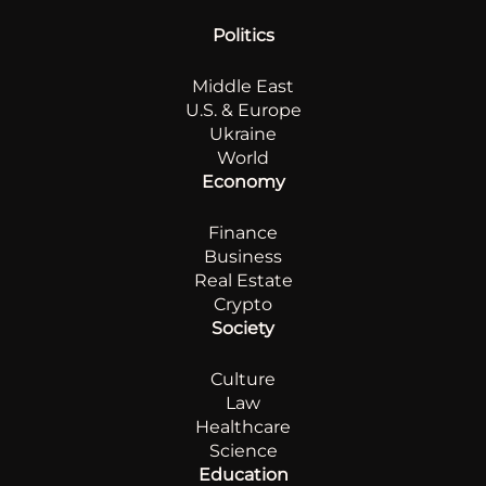
Politics
Middle East
U.S. & Europe
Ukraine
World
Economy
Finance
Business
Real Estate
Crypto
Society
Culture
Law
Healthcare
Science
Education