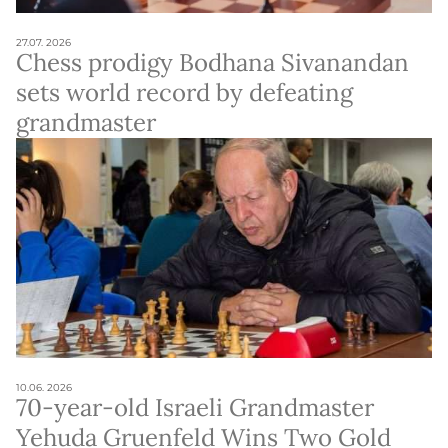
27.07. 2026
Chess prodigy Bodhana Sivanandan
sets world record by defeating
grandmaster
10.06. 2026
70-year-old Israeli Grandmaster
Yehuda Gruenfeld Wins Two Gold