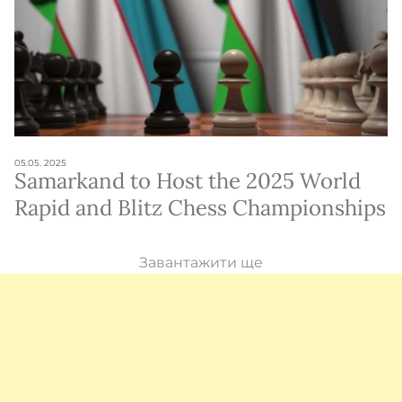
05.05. 2025
Samarkand to Host the 2025 World
Rapid and Blitz Chess Championships
Завантажити ще