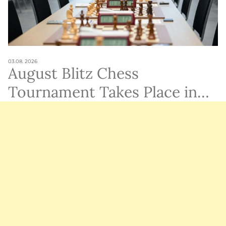
03.08. 2026
August Blitz Chess
Tournament Takes Place in
Ramat Gan