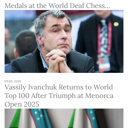
Medals at the World Deaf Chess
Championship
09.05. 2025
Vassily Ivanchuk Returns to World
Top 100 After Triumph at Menorca
Open 2025