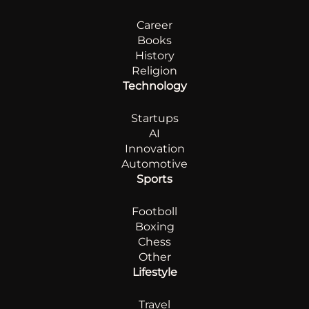
Career
Books
History
Religion
Technology
Startups
AI
Innovation
Automotive
Sports
Footboll
Boxing
Chess
Other
Lifestyle
Travel