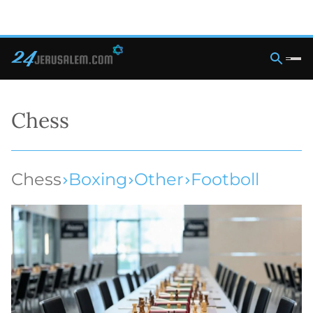
Chess
Chess
Boxing
Other
Footboll