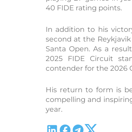
40 FIDE rating points.
In addition to his vict
second at the Reykjavi
Santa Open. As a result
2025 FIDE Circuit sta
contender for the 2026
His return to form is b
compelling and inspiring
year.