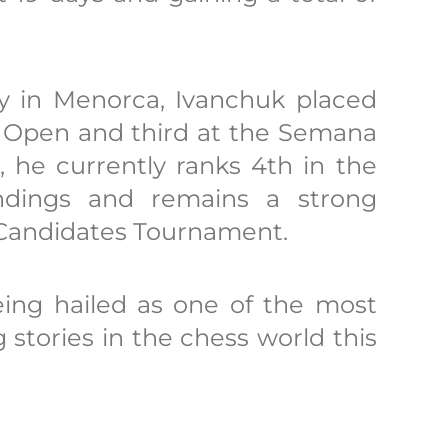
ory in Menorca, Ivanchuk placed
k Open and third at the Semana
, he currently ranks 4th in the
ndings and remains a strong
 Candidates Tournament.
eing hailed as one of the most
 stories in the chess world this