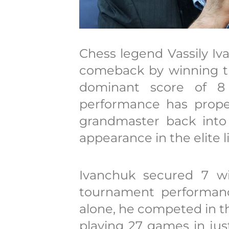
Chess legend Vassily I
comeback by winning t
dominant score of 8 
performance has propel
grandmaster back into
appearance in the elite li
Ivanchuk secured 7 wi
tournament performance
alone, he competed in t
playing 27 games in just