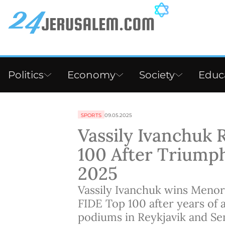
Politics
Economy
Society
Educ
SPORTS
09.05.2025
Vassily Ivanchuk 
100 After Triump
2025
Vassily Ivanchuk wins Menor
FIDE Top 100 after years of 
podiums in Reykjavik and Se