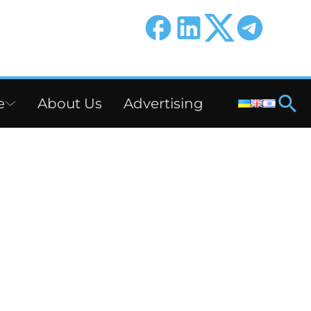
e
About Us
Advertising