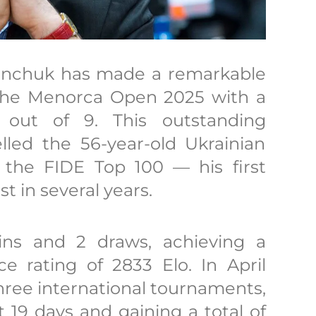
vanchuk has made a remarkable
he Menorca Open 2025 with a
out of 9. This outstanding
led the 56-year-old Ukrainian
 the FIDE Top 100 — his first
st in several years.
ns and 2 draws, achieving a
 rating of 2833 Elo. In April
hree international tournaments,
 19 days and gaining a total of