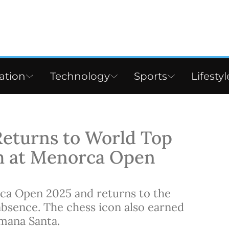
ation
Technology
Sports
Lifestyl
Returns to World Top
h at Menorca Open
ca Open 2025 and returns to the
absence. The chess icon also earned
mana Santa.