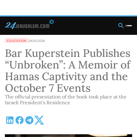
EDUCATION
29.03.2026
Bar Kuperstein Publishes
“Unbroken”: A Memoir of
Hamas Captivity and the
October 7 Events
The official presentation of the book took place at the
Israeli President's Residence