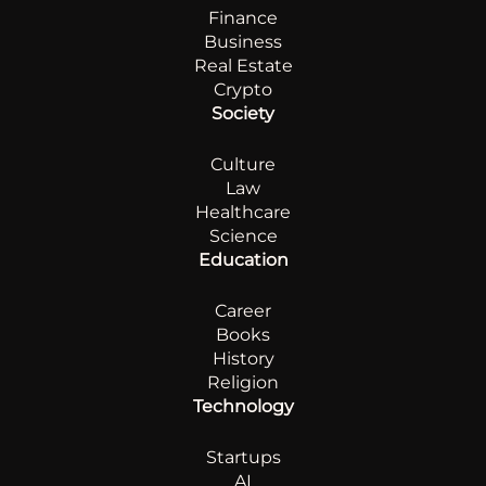
Finance
Business
Real Estate
Crypto
Society
Culture
Law
Healthcare
Science
Education
Career
Books
History
Religion
Technology
Startups
AI