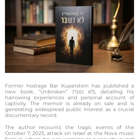
Former hostage Bar Kuperstein has published a
new book, “Unbroken” (לא נשבר), detailing his
harrowing experiences and personal account of
captivity. The memoir is already on sale and is
generating widespread public interest as a crucial
documentary record.
The author recounts the tragic events of the
October 7, 2023, attack on Israel at the Nova music