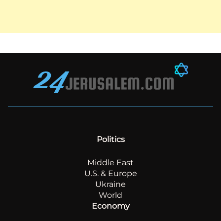
Politics
Middle East
U.S. & Europe
Ukraine
World
Economy