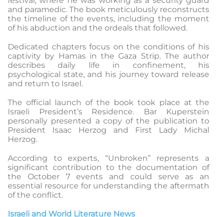
festival, where he was working as a security guard
and paramedic. The book meticulously reconstructs
the timeline of the events, including the moment
of his abduction and the ordeals that followed.
Dedicated chapters focus on the conditions of his
captivity by Hamas in the Gaza Strip. The author
describes daily life in confinement, his
psychological state, and his journey toward release
and return to Israel.
The official launch of the book took place at the
Israeli President’s Residence. Bar Kuperstein
personally presented a copy of the publication to
President Isaac Herzog and First Lady Michal
Herzog.
According to experts, “Unbroken” represents a
significant contribution to the documentation of
the October 7 events and could serve as an
essential resource for understanding the aftermath
of the conflict.
Israeli and World Literature News