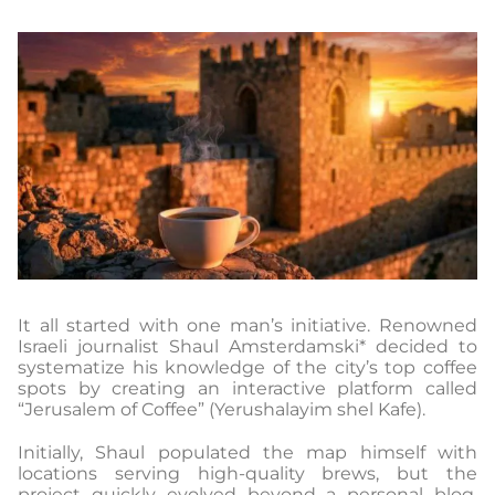
It all started with one man’s initiative. Renowned
Israeli journalist Shaul Amsterdamski* decided to
systematize his knowledge of the city’s top coffee
spots by creating an interactive platform called
“Jerusalem of Coffee” (Yerushalayim shel Kafe).
Initially, Shaul populated the map himself with
locations serving high-quality brews, but the
project quickly evolved beyond a personal blog.