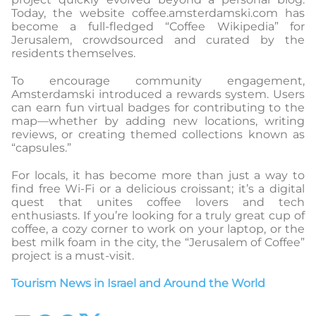
Today, the website coffee.amsterdamski.com has
become a full-fledged “Coffee Wikipedia” for
Jerusalem, crowdsourced and curated by the
residents themselves.
To encourage community engagement,
Amsterdamski introduced a rewards system. Users
can earn fun virtual badges for contributing to the
map—whether by adding new locations, writing
reviews, or creating themed collections known as
“capsules.”
For locals, it has become more than just a way to
find free Wi-Fi or a delicious croissant; it’s a digital
quest that unites coffee lovers and tech
enthusiasts. If you’re looking for a truly great cup of
coffee, a cozy corner to work on your laptop, or the
best milk foam in the city, the “Jerusalem of Coffee”
project is a must-visit.
Tourism News in Israel and Around the World