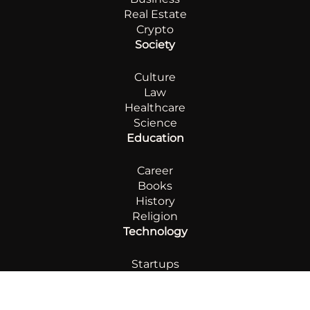
Real Estate
Crypto
Society
Culture
Law
Healthcare
Science
Education
Career
Books
History
Religion
Technology
Startups
AI
Innovation
Automotive