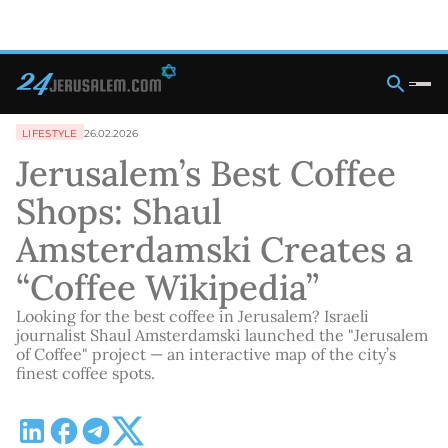
LIFESTYLE
26.02.2026
Jerusalem’s Best Coffee
Shops: Shaul
Amsterdamski Creates a
“Coffee Wikipedia”
Looking for the best coffee in Jerusalem? Israeli
journalist Shaul Amsterdamski launched the "Jerusalem
of Coffee" project — an interactive map of the city’s
finest coffee spots.