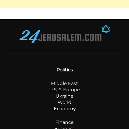
Politics
Middle East
U.S. & Europe
Ukraine
World
Economy
Finance
Business