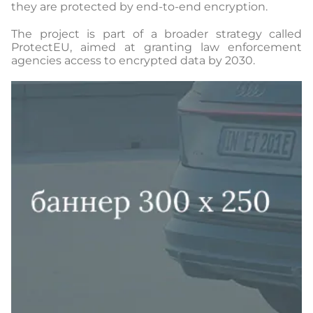
they are protected by end-to-end encryption.
The project is part of a broader strategy called
ProtectEU, aimed at granting law enforcement
agencies access to encrypted data by 2030.