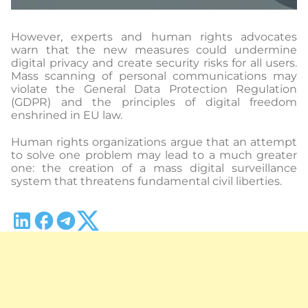
However, experts and human rights advocates
warn that the new measures could undermine
digital privacy and create security risks for all users.
Mass scanning of personal communications may
violate the General Data Protection Regulation
(GDPR) and the principles of digital freedom
enshrined in EU law.
Human rights organizations argue that an attempt
to solve one problem may lead to a much greater
one: the creation of a mass digital surveillance
system that threatens fundamental civil liberties.