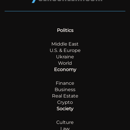
Politics
Middle East
U.S. & Europe
Ukraine
World
Economy
Finance
Business
Real Estate
Crypto
Society
Culture
Law