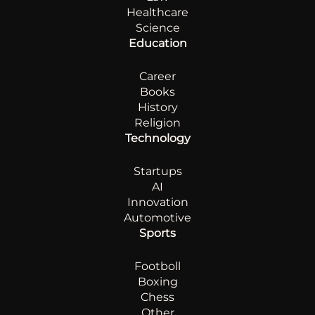
Healthcare
Science
Education
Career
Books
History
Religion
Technology
Startups
AI
Innovation
Automotive
Sports
Footboll
Boxing
Chess
Other