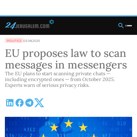
POLITICS
03.08.2025
EU proposes law to scan
messages in messengers
The EU plans to start scanning private chats —
including encrypted ones — from October 2025.
Experts warn of serious privacy risks.