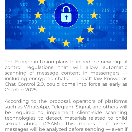
The European Union plans to introduce new digital
control regulations that will allow automatic
scanning of message content in messengers —
including encrypted chats. The draft law, known as
Chat Control 2.0, could come into force as early as
October 2025.
According to the proposal, operators of platforms
such as WhatsApp, Telegram, Signal, and others will
be required to implement client-side scanning
technologies to detect materials related to child
sexual abuse (CSAM). This means that users’
messages will be analyzed before sending — even if