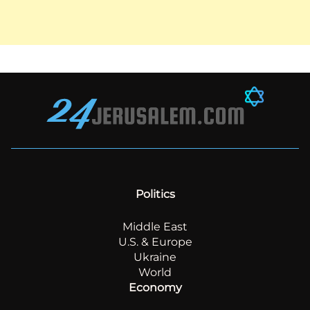
Politics
Middle East
U.S. & Europe
Ukraine
World
Economy