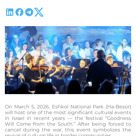
On March 5, 2026, Eshkol National Park (Ha-Besor)
will host one of the most significant cultural events
in Israel in recent years — the festival “Goodness
Will Come from the South.” After being forced to
cancel during the war, this event symbolizes the
revival of cultural life in border communities.