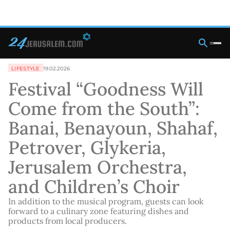
LIFESTYLE
19.02.2026
Festival “Goodness Will
Come from the South”:
Banai, Benayoun, Shahaf,
Petrover, Glykeria,
Jerusalem Orchestra,
and Children’s Choir
In addition to the musical program, guests can look
forward to a culinary zone featuring dishes and
products from local producers.