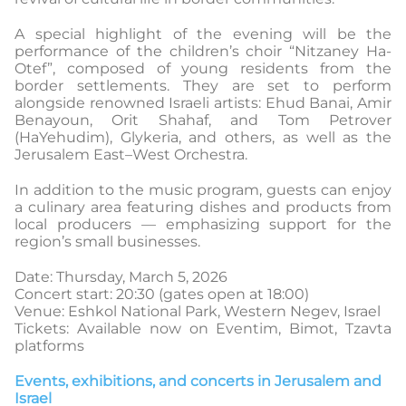
A special highlight of the evening will be the
performance of the children’s choir “Nitzaney Ha-
Otef”, composed of young residents from the
border settlements. They are set to perform
alongside renowned Israeli artists: Ehud Banai, Amir
Benayoun, Orit Shahaf, and Tom Petrover
(HaYehudim), Glykeria, and others, as well as the
Jerusalem East–West Orchestra.
In addition to the music program, guests can enjoy
a culinary area featuring dishes and products from
local producers — emphasizing support for the
region’s small businesses.
Date: Thursday, March 5, 2026
Concert start: 20:30 (gates open at 18:00)
Venue: Eshkol National Park, Western Negev, Israel
Tickets: Available now on Eventim, Bimot, Tzavta
platforms
Events, exhibitions, and concerts in Jerusalem and
Israel