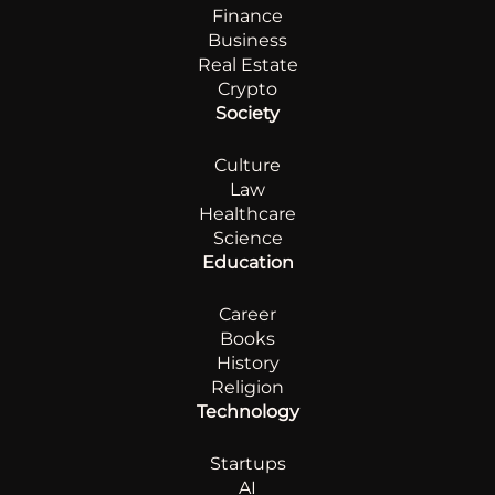
Finance
Business
Real Estate
Crypto
Society
Culture
Law
Healthcare
Science
Education
Career
Books
History
Religion
Technology
Startups
AI