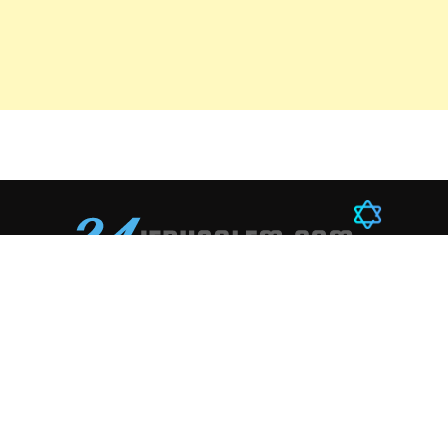
Education
Technology
Sports
Career
Startups
Footboll
Books
AI
Boxing
History
Innovation
Chess