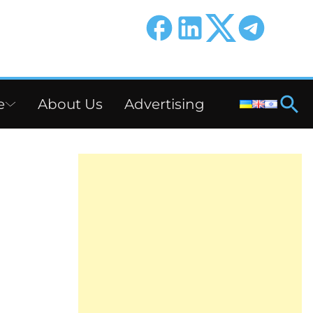
e
About Us
Advertising