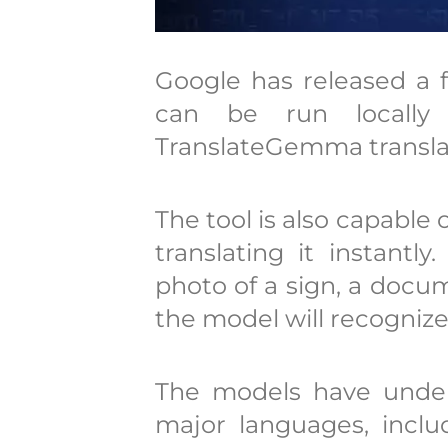
Google has released a f
can be run locall
TranslateGemma translat
The tool is also capable
translating it instantl
photo of a sign, a docu
the model will recognize 
The models have under
major languages, inclu