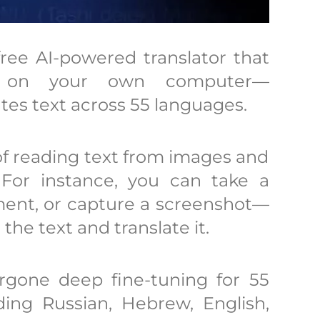
ree AI-powered translator that
y on your own computer—
es text across 55 languages.
 of reading text from images and
y. For instance, you can take a
ment, or capture a screenshot—
the text and translate it.
gone deep fine-tuning for 55
ding Russian, Hebrew, English,