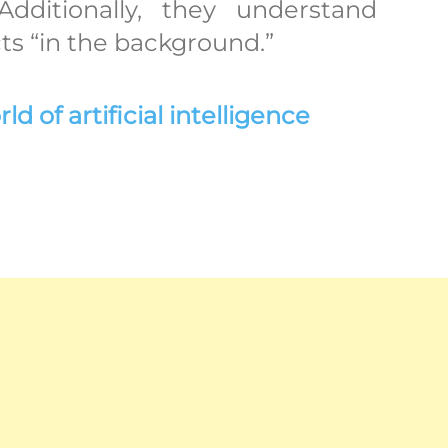
Additionally, they understand
ts “in the background.”
 of artificial intelligence