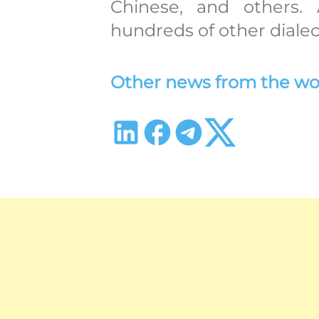
Chinese, and others. 
hundreds of other dialec
Other news from the world