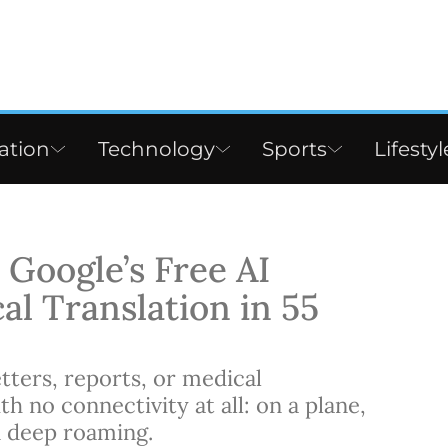
ation
Technology
Sports
Lifestyl
Google’s Free AI
al Translation in 55
tters, reports, or medical
h no connectivity at all: on a plane,
n deep roaming.