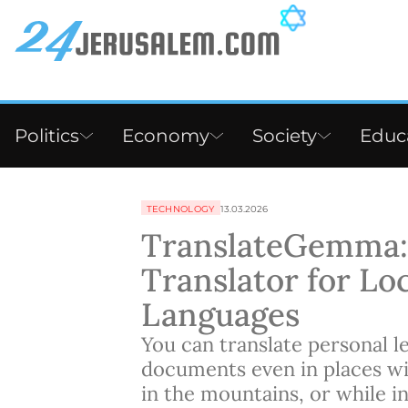
Politics
Economy
Society
Educ
TECHNOLOGY
13.03.2026
TranslateGemma: 
Translator for Loc
Languages
You can translate personal le
documents even in places wit
in the mountains, or while i