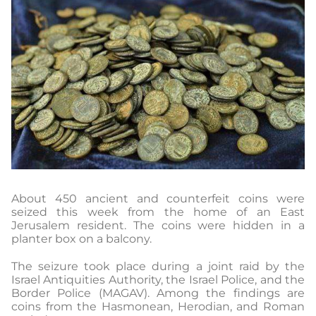
About 450 ancient and counterfeit coins were
seized this week from the home of an East
Jerusalem resident. The coins were hidden in a
planter box on a balcony.
The seizure took place during a joint raid by the
Israel Antiquities Authority, the Israel Police, and the
Border Police (MAGAV). Among the findings are
coins from the Hasmonean, Herodian, and Roman