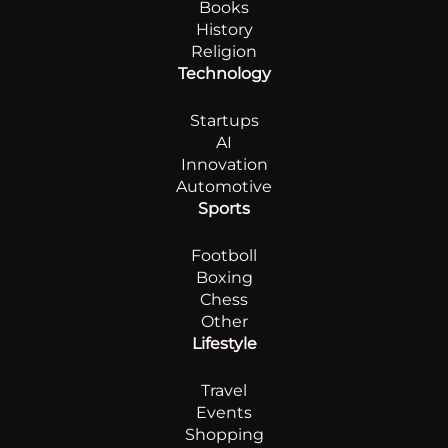
Books
History
Religion
Technology
Startups
AI
Innovation
Automotive
Sports
Footboll
Boxing
Chess
Other
Lifestyle
Travel
Events
Shopping