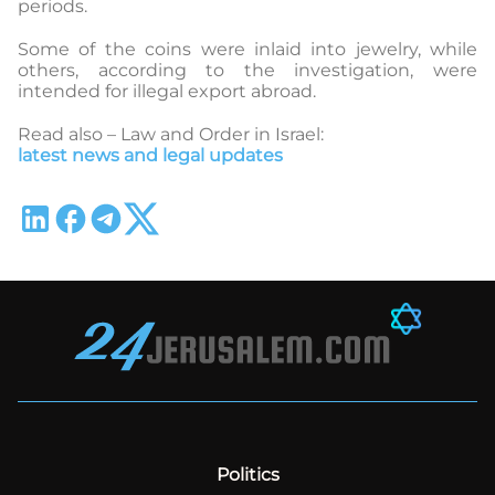
periods.
Some of the coins were inlaid into jewelry, while
others, according to the investigation, were
intended for illegal export abroad.
Read also – Law and Order in Israel:
latest news and legal updates
Politics