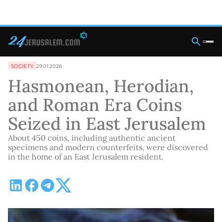
SOCIETY
29.01.2026
Hasmonean, Herodian,
and Roman Era Coins
Seized in East Jerusalem
About 450 coins, including authentic ancient
specimens and modern counterfeits, were discovered
in the home of an East Jerusalem resident.