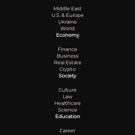
Middle East
U.S. & Europe
Ukraine
World
Economy
Finance
Business
Real Estate
Crypto
Society
Culture
Law
Healthcare
Science
Education
Career