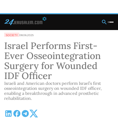
SOCIETY
08.06.2025
Israel Performs First-
Ever Osseointegration
Surgery for Wounded
IDF Officer
Israeli and American doctors perform Israel’s first
osseointegration surgery on wounded IDF officer,
enabling a breakthrough in advanced prosthetic
rehabilitation.