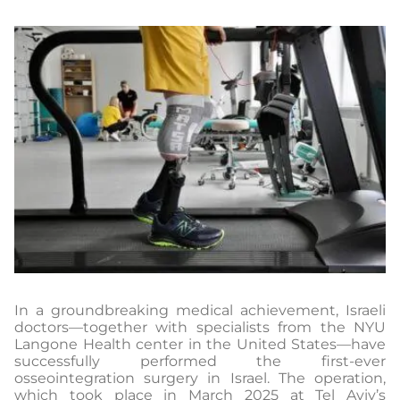
In a groundbreaking medical achievement, Israeli
doctors—together with specialists from the NYU
Langone Health center in the United States—have
successfully performed the first-ever
osseointegration surgery in Israel. The operation,
which took place in March 2025 at Tel Aviv’s