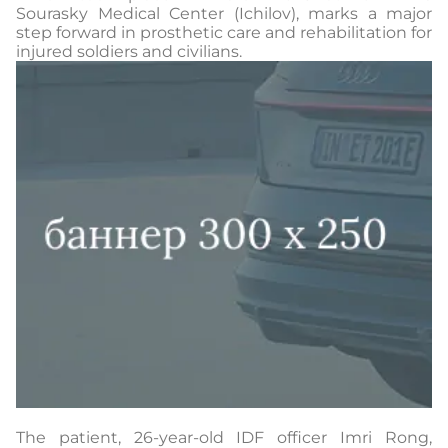
Sourasky Medical Center (Ichilov), marks a major
step forward in prosthetic care and rehabilitation for
injured soldiers and civilians.
The patient, 26-year-old IDF officer Imri Rong,