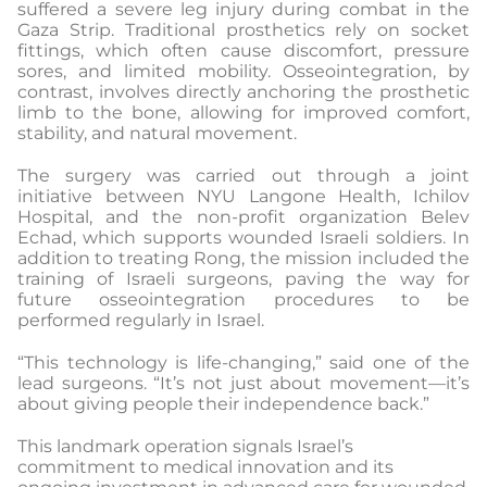
suffered a severe leg injury during combat in the
Gaza Strip. Traditional prosthetics rely on socket
fittings, which often cause discomfort, pressure
sores, and limited mobility. Osseointegration, by
contrast, involves directly anchoring the prosthetic
limb to the bone, allowing for improved comfort,
stability, and natural movement.
The surgery was carried out through a joint
initiative between NYU Langone Health, Ichilov
Hospital, and the non-profit organization Belev
Echad, which supports wounded Israeli soldiers. In
addition to treating Rong, the mission included the
training of Israeli surgeons, paving the way for
future osseointegration procedures to be
performed regularly in Israel.
“This technology is life-changing,” said one of the
lead surgeons. “It’s not just about movement—it’s
about giving people their independence back.”
This landmark operation signals Israel’s
commitment to medical innovation and its