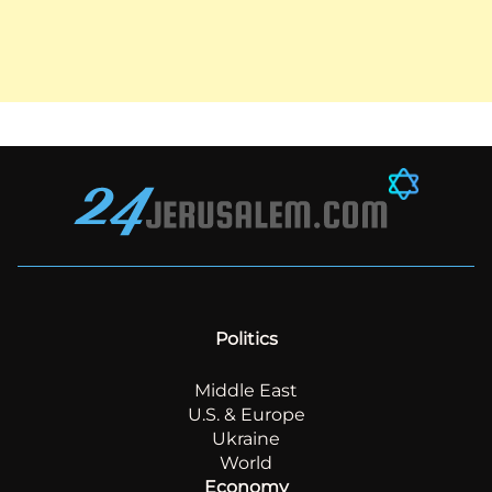
Politics
Middle East
U.S. & Europe
Ukraine
World
Economy