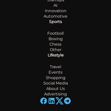
AI
Innovation
Automotive
Sports
Footboll
Boxing
Chess
Other
Lifestyle
Travel
Events
Shopping
Social Media
About Us
Advertising