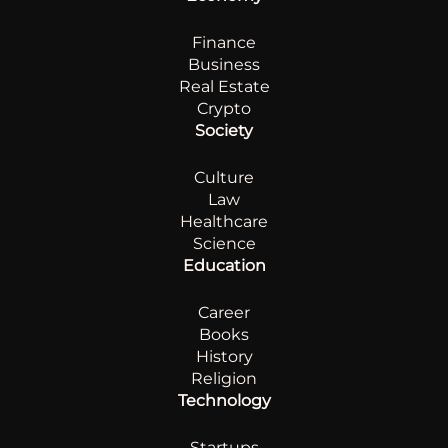
Finance
Business
Real Estate
Crypto
Society
Culture
Law
Healthcare
Science
Education
Career
Books
History
Religion
Technology
Startups