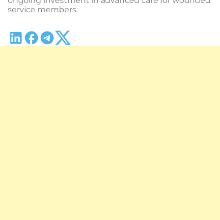
ongoing investment in advanced care for wounded
service members.