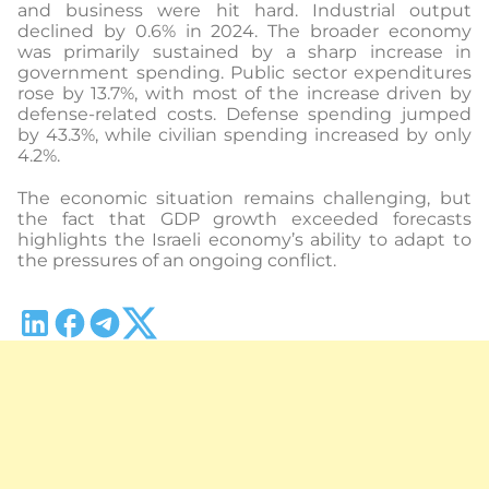
and business were hit hard. Industrial output
declined by 0.6% in 2024. The broader economy
was primarily sustained by a sharp increase in
government spending. Public sector expenditures
rose by 13.7%, with most of the increase driven by
defense-related costs. Defense spending jumped
by 43.3%, while civilian spending increased by only
4.2%.
The economic situation remains challenging, but
the fact that GDP growth exceeded forecasts
highlights the Israeli economy’s ability to adapt to
the pressures of an ongoing conflict.