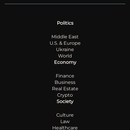
Politics
Middle East
U.S. & Europe
Ukraine
World
Economy
Finance
Business
Real Estate
Crypto
Society
Culture
Law
Healthcare