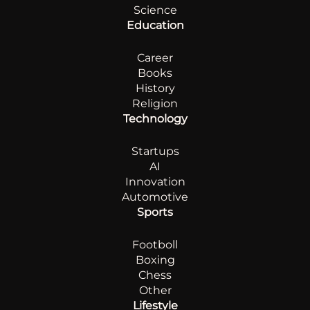
Science
Education
Career
Books
History
Religion
Technology
Startups
AI
Innovation
Automotive
Sports
Footboll
Boxing
Chess
Other
Lifestyle