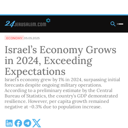
ECONOMY
05.05.2025
Israel’s Economy Grows
in 2024, Exceeding
Expectations
Israel’s economy grew by 1% in 2024, surpassing initial
forecasts despite ongoing military operations.
According to a preliminary estimate by the Central
Bureau of Statistics, the country’s GDP demonstrated
resilience. However, per capita growth remained
negative at -0.3% due to population increase.