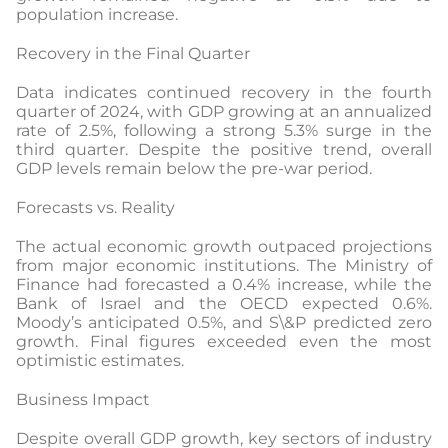
population increase.
Recovery in the Final Quarter
Data indicates continued recovery in the fourth
quarter of 2024, with GDP growing at an annualized
rate of 2.5%, following a strong 5.3% surge in the
third quarter. Despite the positive trend, overall
GDP levels remain below the pre-war period.
Forecasts vs. Reality
The actual economic growth outpaced projections
from major economic institutions. The Ministry of
Finance had forecasted a 0.4% increase, while the
Bank of Israel and the OECD expected 0.6%.
Moody’s anticipated 0.5%, and S\&P predicted zero
growth. Final figures exceeded even the most
optimistic estimates.
Business Impact
Despite overall GDP growth, key sectors of industry