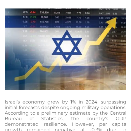
Israel’s economy grew by 1% in 2024, surpassing
initial forecasts despite ongoing military operations.
According to a preliminary estimate by the Central
Bureau of Statistics, the country’s GDP
demonstrated resilience. However, per capita
growth remained negative at -0.3% due to