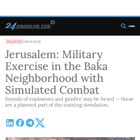
POLITICS
08.03.2026
Jerusalem: Military
Exercise in the Baka
Neighborhood with
Simulated Combat
Sounds of explosions and gunfire may be heard — these
are a planned part of the training simulation.