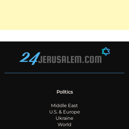
Politics
Middle East
U.S. & Europe
Ukraine
World