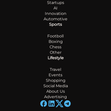
Startups
AI
Innovation
Automotive
Sports
Footboll
Boxing
Chess
Other
Lifestyle
Travel
Events
Shopping
Social Media
About Us
Advertising