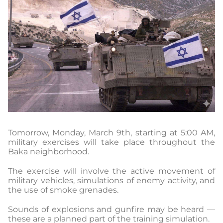
Tomorrow, Monday, March 9th, starting at 5:00 AM,
military exercises will take place throughout the
Baka neighborhood.
The exercise will involve the active movement of
military vehicles, simulations of enemy activity, and
the use of smoke grenades.
Sounds of explosions and gunfire may be heard —
these are a planned part of the training simulation.