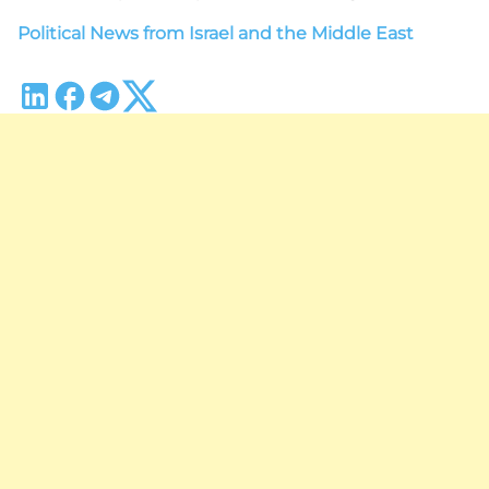
Political News from Israel and the Middle East