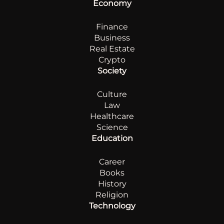
Economy
Finance
Business
Real Estate
Crypto
Society
Culture
Law
Healthcare
Science
Education
Career
Books
History
Religion
Technology