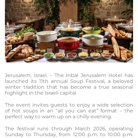
Jerusalem, Israel. – The Inbal Jerusalem Hotel has
launched its 11th annual Soup Festival, a beloved
winter tradition that has become a true seasonal
highlight in the Israeli capital.
The event invites guests to enjoy a wide selection
of hot soups in an “all you can eat” format – the
perfect way to warm up on a chilly evening.
The festival runs through March 2026, operating
Sunday to Thursday, from 12:00 p.m. to 10:00 p.m.