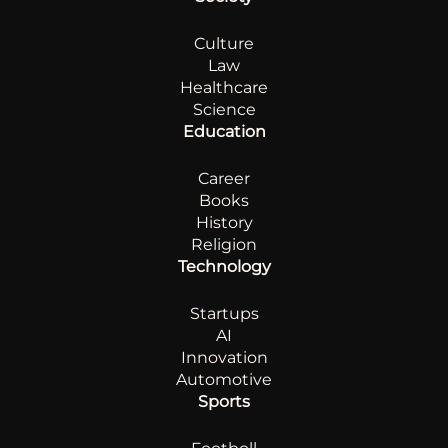
Culture
Law
Healthcare
Science
Education
Career
Books
History
Religion
Technology
Startups
AI
Innovation
Automotive
Sports