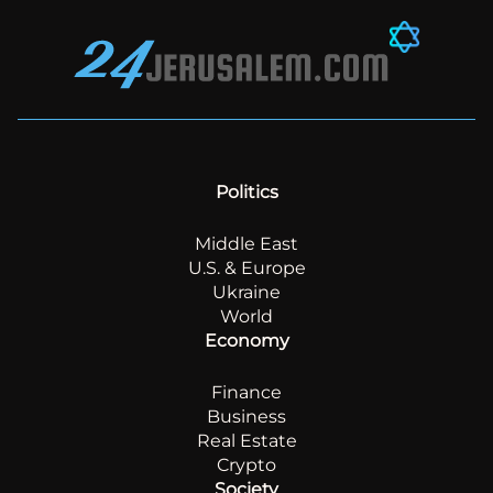
Politics
Middle East
U.S. & Europe
Ukraine
World
Economy
Finance
Business
Real Estate
Crypto
Society