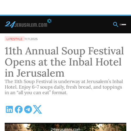
LIFESTYLE
11.11.2025
11th Annual Soup Festival
Opens at the Inbal Hotel
in Jerusalem
The 11th Soup Festival is underway at Jerusalem’s Inbal
Hotel. Enjoy 6–7 soups daily, fresh bread, and toppings
in an “all you can eat” format.