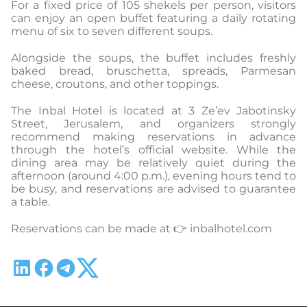
For a fixed price of 105 shekels per person, visitors
can enjoy an open buffet featuring a daily rotating
menu of six to seven different soups.
Alongside the soups, the buffet includes freshly
baked bread, bruschetta, spreads, Parmesan
cheese, croutons, and other toppings.
The Inbal Hotel is located at 3 Ze’ev Jabotinsky
Street, Jerusalem, and organizers strongly
recommend making reservations in advance
through the hotel’s official website. While the
dining area may be relatively quiet during the
afternoon (around 4:00 p.m.), evening hours tend to
be busy, and reservations are advised to guarantee
a table.
Reservations can be made at 👉 inbalhotel.com