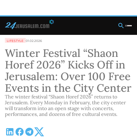
LIFESTYLE
01.02.2026
Winter Festival “Shaon
Horef 2026” Kicks Off in
Jerusalem: Over 100 Free
Events in the City Center
The winter festival “Shaon Horef 2026” returns to
Jerusalem. Every Monday in February, the city center
will transform into an open stage with concerts,
performances, and dozens of free cultural events.