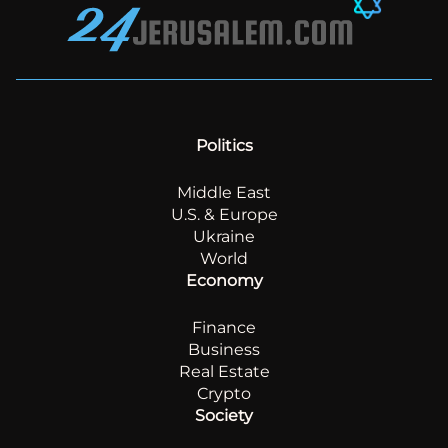
Politics
Middle East
U.S. & Europe
Ukraine
World
Economy
Finance
Business
Real Estate
Crypto
Society