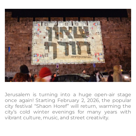
Jerusalem is turning into a huge open-air stage
once again! Starting February 2, 2026, the popular
city festival “Shaon Horef” will return, warming the
city’s cold winter evenings for many years with
vibrant culture, music, and street creativity.