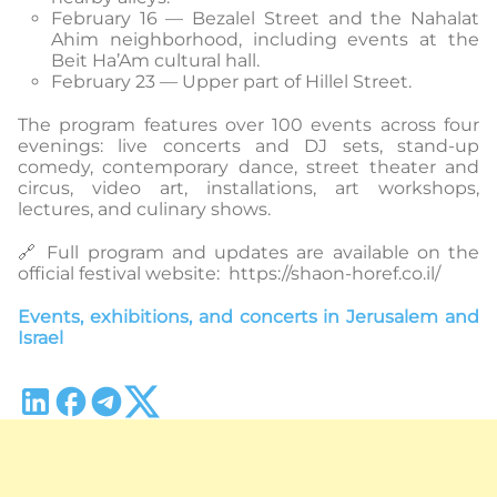
February 16 — Bezalel Street and the Nahalat
Ahim neighborhood, including events at the
Beit Ha’Am cultural hall.
February 23 — Upper part of Hillel Street.
The program features over 100 events across four
evenings: live concerts and DJ sets, stand-up
comedy, contemporary dance, street theater and
circus, video art, installations, art workshops,
lectures, and culinary shows.
🔗 Full program and updates are available on the
official festival website: https://shaon-horef.co.il/
Events, exhibitions, and concerts in Jerusalem and
Israel