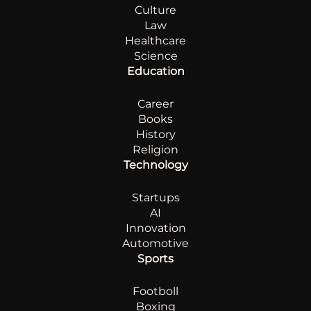
Culture
Law
Healthcare
Science
Education
Career
Books
History
Religion
Technology
Startups
AI
Innovation
Automotive
Sports
Footboll
Boxing