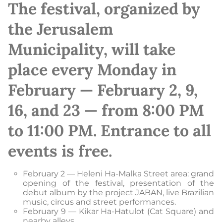
The festival, organized by
the Jerusalem
Municipality, will take
place every Monday in
February — February 2, 9,
16, and 23 — from 8:00 PM
to 11:00 PM. Entrance to all
events is free.
February 2 — Heleni Ha-Malka Street area: grand
opening of the festival, presentation of the
debut album by the project JABAN, live Brazilian
music, circus and street performances.
February 9 — Kikar Ha-Hatulot (Cat Square) and
nearby alleys.