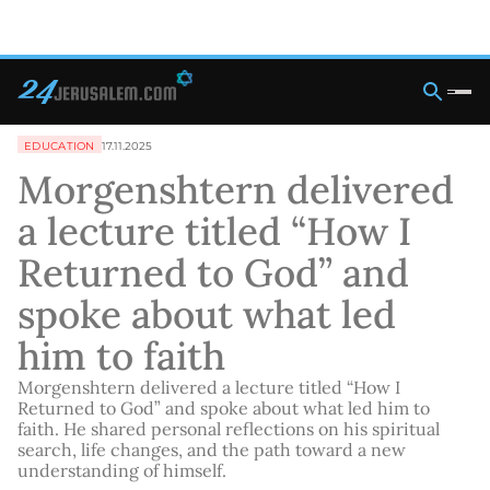
EDUCATION
17.11.2025
Morgenshtern delivered
a lecture titled “How I
Returned to God” and
spoke about what led
him to faith
Morgenshtern delivered a lecture titled “How I
Returned to God” and spoke about what led him to
faith. He shared personal reflections on his spiritual
search, life changes, and the path toward a new
understanding of himself.