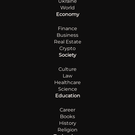
Ukraine
World
Economy
Finance
Business
Real Estate
Crypto
Society
Culture
Law
Healthcare
Science
Education
Career
Books
History
Religion