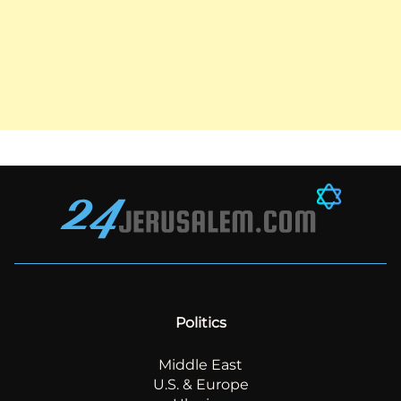
Politics
Middle East
U.S. & Europe