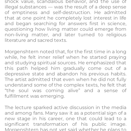
shock value, scandalous behavior, and the use of
illegal substances — was the result of a deep sense
of emptiness and self-destruction. He admitted
that at one point he completely lost interest in life
and began searching for answers first in science,
questioning how living matter could emerge from
non-living matter, and later turned to religious
literature and sacred texts.
Morgenshtern noted that, for the first time in a long
while, he felt inner relief when he started praying
and studying spiritual sources. He emphasized that
this path helped him gradually come out of a
depressive state and abandon his previous habits.
The artist admitted that even when he did not fully
understand some of the complex texts, he felt that
“the soul was coming alive” and a sense of
fulfillment was emerging.
The lecture sparked active discussion in the media
and among fans. Many saw it as a potential sign of a
new stage in his career, one that could lead to a
significant transformation of his public image.
Morgenshtern has not yet said whether he plans to