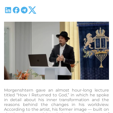
Morgenshtern gave an almost hour-long lecture
titled “How I Returned to God,” in which he spoke
in detail about his inner transformation and the
reasons behind the changes in his worldview.
According to the artist, his former image — built on