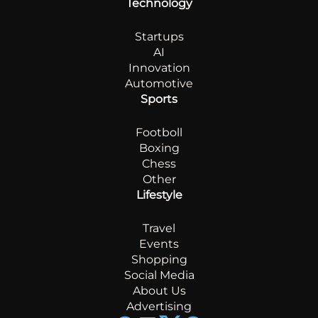
Technology
Startups
AI
Innovation
Automotive
Sports
Footboll
Boxing
Chess
Other
Lifestyle
Travel
Events
Shopping
Social Media
About Us
Advertising