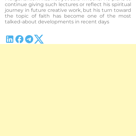
continue giving such lectures or reflect his spiritual
journey in future creative work, but his turn toward
the topic of faith has become one of the most
talked-about developments in recent days