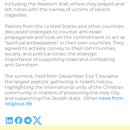
including the Western Wall, where they prayed and
left notes with the names of victims of recent
tragedies.
Pastors from the United States and other countries
discussed strategies to counter anti-Israel
propaganda and took on the commitment to act as
“spiritual ambassadors” in their own countries. They
agreed to actively convey to their communities,
society, and political circles the strategic
importance of supporting Israel and combating
anti-Semitism.
The summit, held from December 3 to 7, became
the largest pastors’ gathering in Israel’s history,
highlighting the international unity of the Christian
community in matters of protecting the Holy City
and supporting the Jewish state. Other
news from
religious life