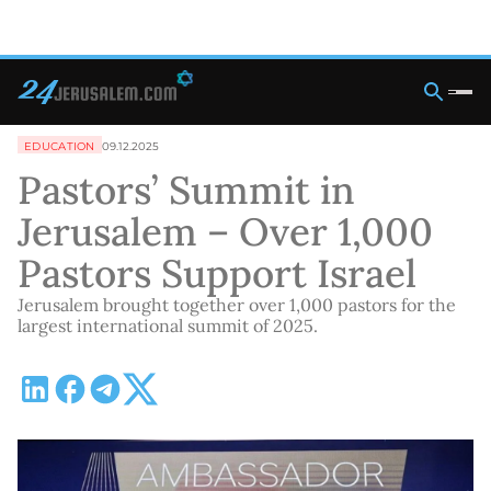
EDUCATION
09.12.2025
Pastors’ Summit in
Jerusalem – Over 1,000
Pastors Support Israel
Jerusalem brought together over 1,000 pastors for the
largest international summit of 2025.