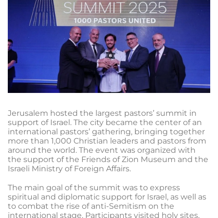
Jerusalem hosted the largest pastors’ summit in
support of Israel. The city became the center of an
international pastors’ gathering, bringing together
more than 1,000 Christian leaders and pastors from
around the world. The event was organized with
the support of the Friends of Zion Museum and the
Israeli Ministry of Foreign Affairs.
The main goal of the summit was to express
spiritual and diplomatic support for Israel, as well as
to combat the rise of anti-Semitism on the
international stage. Participants visited holy sites,