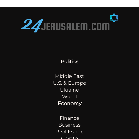
Politics
Middle East
U.S. & Europe
Ukraine
World
Economy
Finance
Business
Real Estate
Crypto