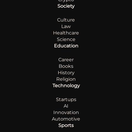
Society
Culture
Law
Healthcare
Science
Education
Career
Books
History
Religion
Technology
Startups
AI
Innovation
Automotive
Sports