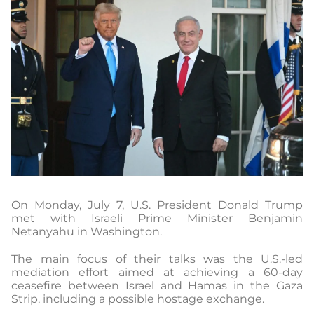
On Monday, July 7, U.S. President Donald Trump
met with Israeli Prime Minister Benjamin
Netanyahu in Washington.
The main focus of their talks was the U.S.-led
mediation effort aimed at achieving a 60-day
ceasefire between Israel and Hamas in the Gaza
Strip, including a possible hostage exchange.