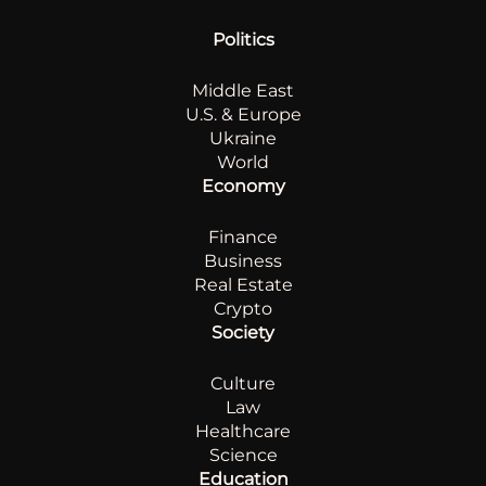
Politics
Middle East
U.S. & Europe
Ukraine
World
Economy
Finance
Business
Real Estate
Crypto
Society
Culture
Law
Healthcare
Science
Education