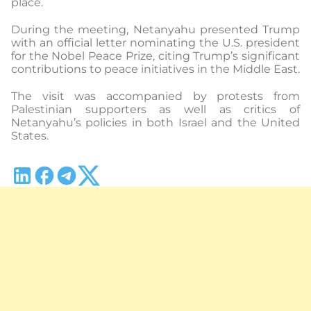
place.
During the meeting, Netanyahu presented Trump
with an official letter nominating the U.S. president
for the Nobel Peace Prize, citing Trump’s significant
contributions to peace initiatives in the Middle East.
The visit was accompanied by protests from
Palestinian supporters as well as critics of
Netanyahu’s policies in both Israel and the United
States.