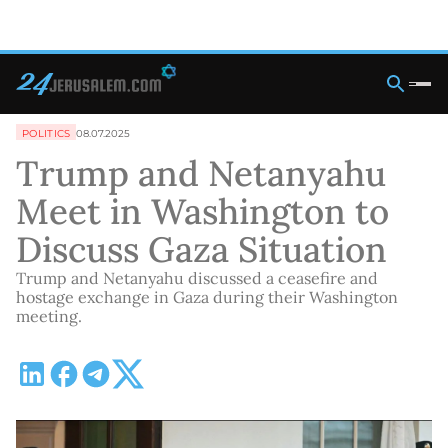
POLITICS
08.07.2025
Trump and Netanyahu
Meet in Washington to
Discuss Gaza Situation
Trump and Netanyahu discussed a ceasefire and
hostage exchange in Gaza during their Washington
meeting.