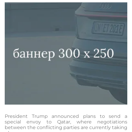
President Trump announced plans to send a
special envoy to Qatar, where negotiations
between the conflicting parties are currently taking