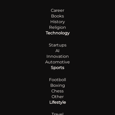
Career
Books
History
Religion
Technology
Startups
AI
Innovation
Automotive
Sports
Footboll
Boxing
Chess
Other
Lifestyle
Travel