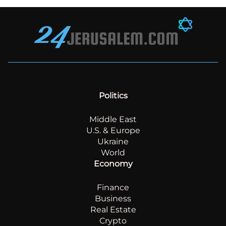
Politics
Middle East
U.S. & Europe
Ukraine
World
Economy
Finance
Business
Real Estate
Crypto