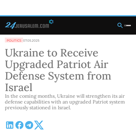
POLITICS
07.05.2025
Ukraine to Receive
Upgraded Patriot Air
Defense System from
Israel
In the coming months, Ukraine will strengthen its air
defense capabilities with an upgraded Patriot system
previously stationed in Israel.