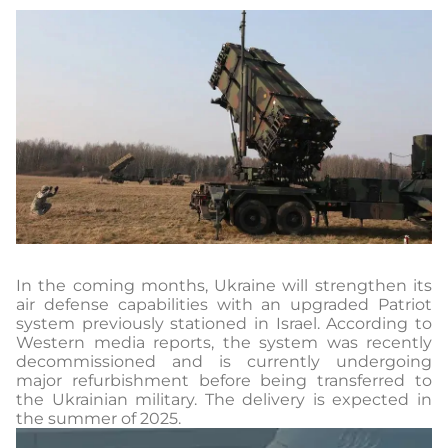
In the coming months, Ukraine will strengthen its
air defense capabilities with an upgraded Patriot
system previously stationed in Israel. According to
Western media reports, the system was recently
decommissioned and is currently undergoing
major refurbishment before being transferred to
the Ukrainian military. The delivery is expected in
the summer of 2025.