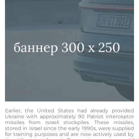
Earlier, the United States had already provided
Ukraine with approximately 90 Patriot interceptor
missiles from Israeli stockpiles. These missiles,
stored in Israel since the early 1990s, were supplied
for training purposes and are now actively used by