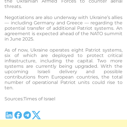
the Ukrainian Armed Forces to counter aerial
threats.
Negotiations are also underway with Ukraine’s allies
— including Germany and Greece — regarding the
potential transfer of additional Patriot systems. An
agreement is expected ahead of the NATO summit
in June 2025.
As of now, Ukraine operates eight Patriot systems,
six of which are deployed to protect critical
infrastructure, including the capital. Two more
systems are currently being upgraded. With the
upcoming Israeli delivery and possible
contributions from European countries, the total
number of operational Patriot units could rise to
ten.
Sources:Times of Israel