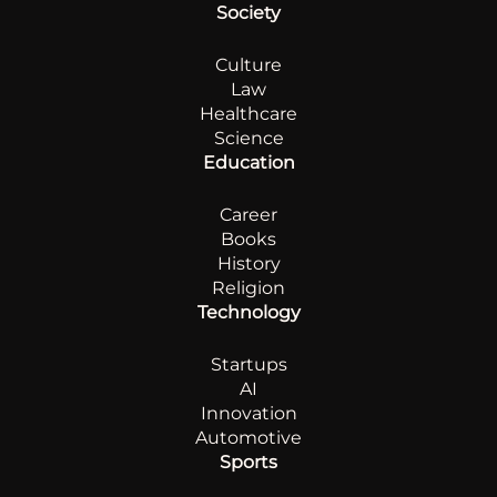
Society
Culture
Law
Healthcare
Science
Education
Career
Books
History
Religion
Technology
Startups
AI
Innovation
Automotive
Sports