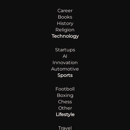
Career
Books
History
Religion
Technology
Startups
AI
Innovation
Automotive
Sports
Footboll
Boxing
Chess
Other
Lifestyle
Travel