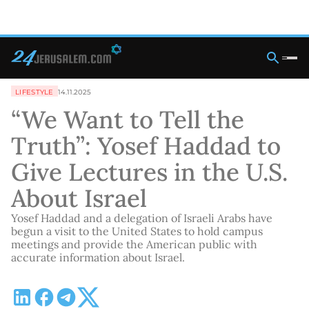
LIFESTYLE
14.11.2025
“We Want to Tell the
Truth”: Yosef Haddad to
Give Lectures in the U.S.
About Israel
Yosef Haddad and a delegation of Israeli Arabs have
begun a visit to the United States to hold campus
meetings and provide the American public with
accurate information about Israel.