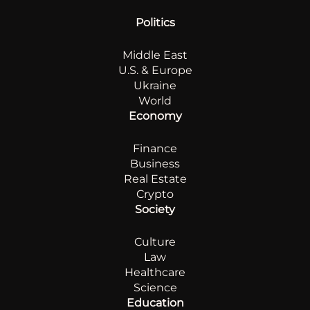
Politics
Middle East
U.S. & Europe
Ukraine
World
Economy
Finance
Business
Real Estate
Crypto
Society
Culture
Law
Healthcare
Science
Education