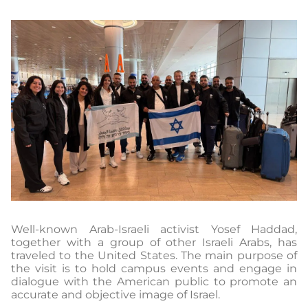
Well-known Arab-Israeli activist Yosef Haddad,
together with a group of other Israeli Arabs, has
traveled to the United States. The main purpose of
the visit is to hold campus events and engage in
dialogue with the American public to promote an
accurate and objective image of Israel.