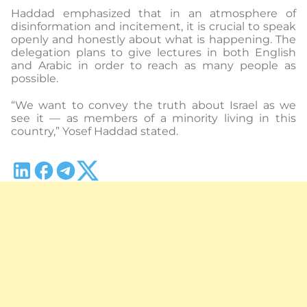
Haddad emphasized that in an atmosphere of
disinformation and incitement, it is crucial to speak
openly and honestly about what is happening. The
delegation plans to give lectures in both English
and Arabic in order to reach as many people as
possible.
“We want to convey the truth about Israel as we
see it — as members of a minority living in this
country,” Yosef Haddad stated.