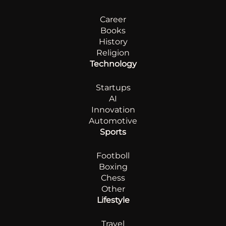
Career
Books
History
Religion
Technology
Startups
AI
Innovation
Automotive
Sports
Footboll
Boxing
Chess
Other
Lifestyle
Travel