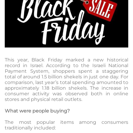
This year, Black Friday marked a new historical
record in Israel. According to the Israeli National
Payment System, shoppers spent a staggering
total of around 1.5 billion shekels in just one day. For
comparison, last year’s total spending amounted to
approximately 1.18 billion shekels. The increase in
consumer activity was observed both in online
stores and physical retail outlets.
What were people buying?
The most popular items among consumers
traditionally included: