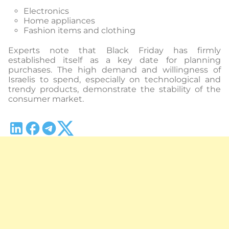
Electronics
Home appliances
Fashion items and clothing
Experts note that Black Friday has firmly
established itself as a key date for planning
purchases. The high demand and willingness of
Israelis to spend, especially on technological and
trendy products, demonstrate the stability of the
consumer market.