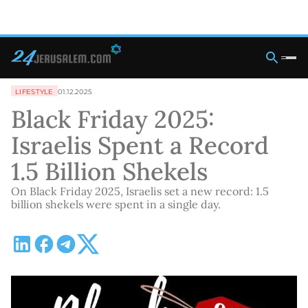
LIFESTYLE
01.12.2025
Black Friday 2025:
Israelis Spent a Record
1.5 Billion Shekels
On Black Friday 2025, Israelis set a new record: 1.5
billion shekels were spent in a single day.