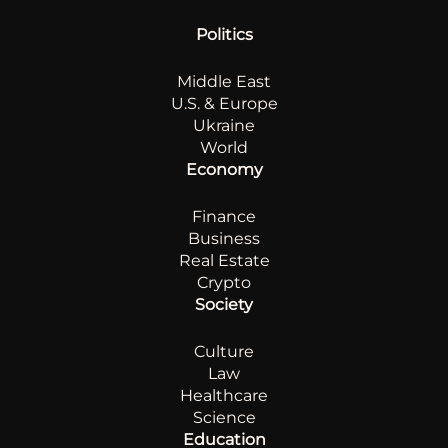
Politics
Middle East
U.S. & Europe
Ukraine
World
Economy
Finance
Business
Real Estate
Crypto
Society
Culture
Law
Healthcare
Science
Education