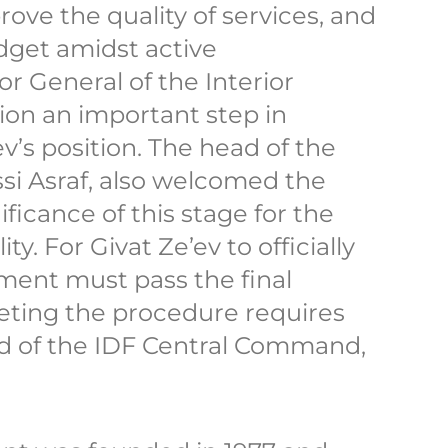
ove the quality of services, and
dget amidst active
r General of the Interior
sion an important step in
v’s position. The head of the
ssi Asraf, also welcomed the
nificance of this stage for the
y. For Givat Ze’ev to officially
ment must pass the final
ting the procedure requires
ad of the IDF Central Command,