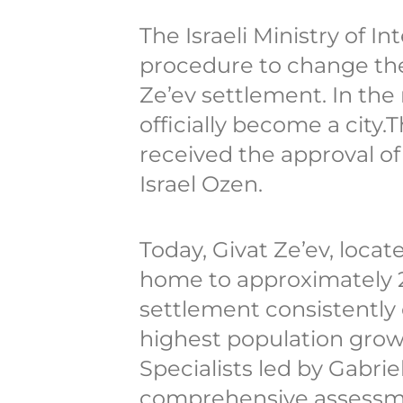
The Israeli Ministry of I
procedure to change the
Ze’ev settlement. In the 
officially become a city.T
received the approval of 
Israel Ozen.
Today, Givat Ze’ev, locat
home to approximately 2
settlement consistently
highest population growt
Specialists led by Gabr
comprehensive assessme