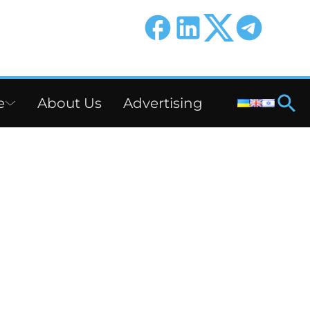
e
About Us
Advertising