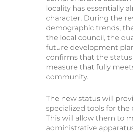
locality has essentially 
character. During the rev
demographic trends, th
the local council, the qu
future development plan
confirms that the status
measure that fully meet
community.
The new status will prov
specialized tools for the
This will allow them to m
administrative apparatus