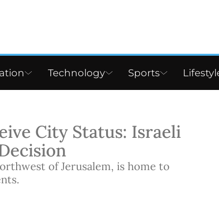
ation
Technology
Sports
Lifestyl
ive City Status: Israeli
 Decision
northwest of Jerusalem, is home to
nts.