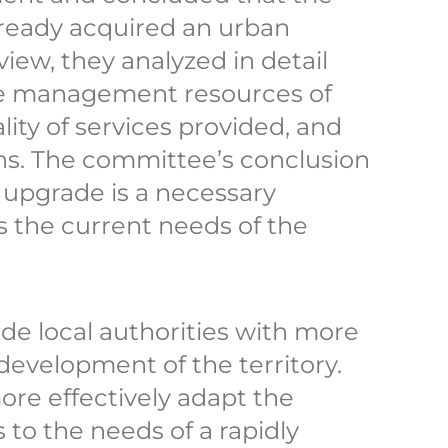
already acquired an urban
iew, they analyzed in detail
e management resources of
ality of services provided, and
s. The committee’s conclusion
 upgrade is a necessary
s the current needs of the
ide local authorities with more
 development of the territory.
ore effectively adapt the
 to the needs of a rapidly