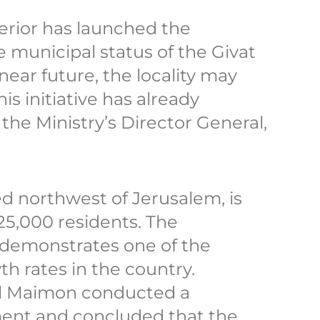
nterior has launched the
 municipal status of the Givat
near future, the locality may
his initiative has already
the Ministry’s Director General,
ed northwest of Jerusalem, is
5,000 residents. The
 demonstrates one of the
h rates in the country.
iel Maimon conducted a
nt and concluded that the