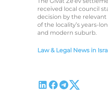
The Givat Ze’ev settlem
received local council st
decision by the relevant
of the locality’s years-l
and modern suburb.
Law & Legal News in Isra