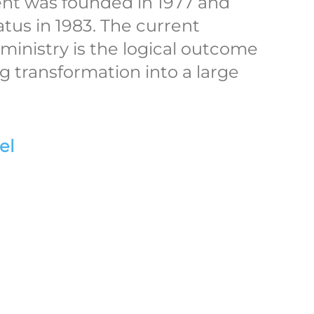
ent was founded in 1977 and
atus in 1983. The current
 ministry is the logical outcome
ong transformation into a large
el