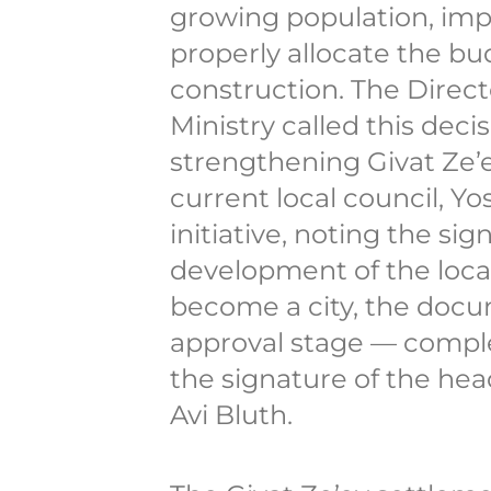
growing population, impr
properly allocate the bu
construction. The Directo
Ministry called this deci
strengthening Givat Ze’e
current local council, Yo
initiative, noting the sig
development of the localit
become a city, the docu
approval stage — comple
the signature of the he
Avi Bluth.