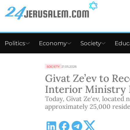
Politics
Economy
Society
Educ
SOCIETY
21.05.2026
Givat Ze’ev to Rece
Interior Ministry
Today, Givat Ze'ev, located 
approximately 25,000 reside