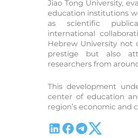
Jiao Tong University, e
education institutions w
as scientific public
international collabor
Hebrew University not 
prestige but also at
researchers from around
This development unde
center of education an
region’s economic and c