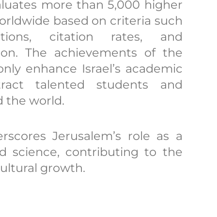
valuates more than 5,000 higher
orldwide based on criteria such
ations, citation rates, and
ation. The achievements of the
only enhance Israel’s academic
tract talented students and
 the world.
rscores Jerusalem’s role as a
d science, contributing to the
ultural growth.