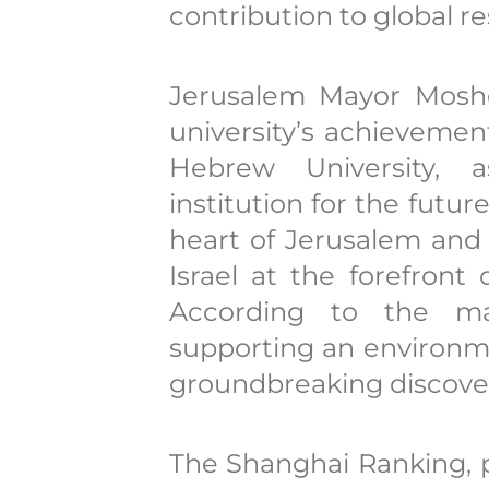
contribution to global r
Jerusalem Mayor Moshe
university’s achievemen
Hebrew University, a
institution for the futur
heart of Jerusalem and
Israel at the forefront
According to the may
supporting an environme
groundbreaking discover
The Shanghai Ranking, 