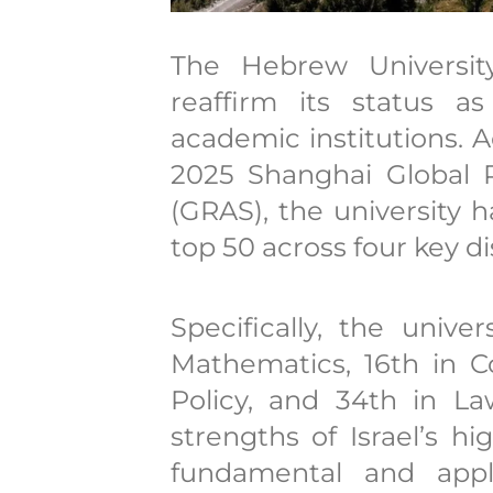
The Hebrew Universit
reaffirm its status a
academic institutions. 
2025 Shanghai Global 
(GRAS), the university h
top 50 across four key di
Specifically, the unive
Mathematics, 16th in C
Policy, and 34th in La
strengths of Israel’s h
fundamental and appli