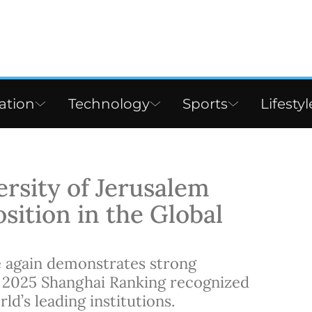
ation
Technology
Sports
Lifestyl
rsity of Jerusalem
sition in the Global
 again demonstrates strong
 2025 Shanghai Ranking recognized
d’s leading institutions.