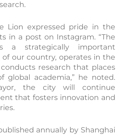
esearch.
 Lion expressed pride in the
ts in a post on Instagram. “The
s a strategically important
e of our country, operates in the
 conducts research that places
 of global academia,” he noted.
or, the city will continue
nt that fosters innovation and
ies.
published annually by Shanghai