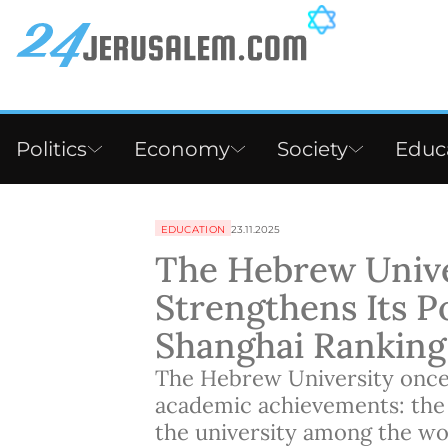
Politics
Economy
Society
Educ
EDUCATION
23.11.2025
The Hebrew Unive
Strengthens Its Po
Shanghai Ranking
The Hebrew University once
academic achievements: the
the university among the worl