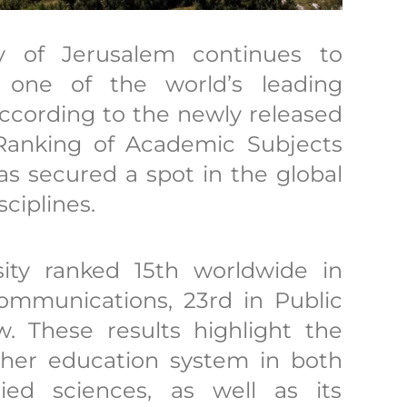
y of Jerusalem continues to
s one of the world’s leading
According to the newly released
Ranking of Academic Subjects
as secured a spot in the global
sciplines.
rsity ranked 15th worldwide in
ommunications, 23rd in Public
w. These results highlight the
igher education system in both
ed sciences, as well as its