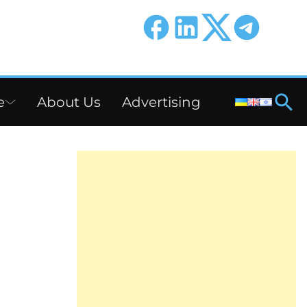
e
About Us
Advertising