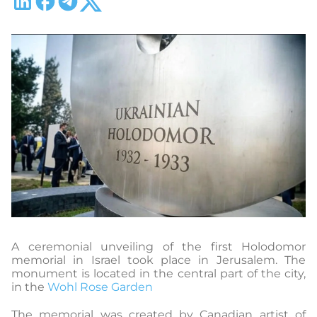
A ceremonial unveiling of the first Holodomor
memorial in Israel took place in Jerusalem. The
monument is located in the central part of the city,
in the
Wohl Rose Garden
The memorial was created by Canadian artist of