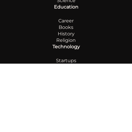
Science
Education
Career
Books
History
Religion
Technology
Startups
AI
Innovation
Automotive
Sports
Footboll
Boxing
Chess
Other
Lifestyle