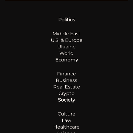
Politics
Middle East
U.S. & Europe
Ukraine
World
Economy
Finance
Business
Real Estate
Crypto
Society
Culture
Law
Healthcare