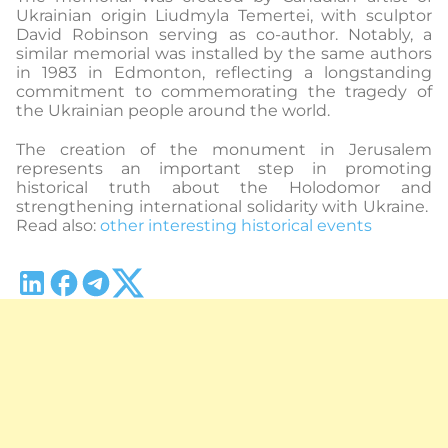
Ukrainian origin Liudmyla Temertei, with sculptor
David Robinson serving as co-author. Notably, a
similar memorial was installed by the same authors
in 1983 in Edmonton, reflecting a longstanding
commitment to commemorating the tragedy of
the Ukrainian people around the world.
The creation of the monument in Jerusalem
represents an important step in promoting
historical truth about the Holodomor and
strengthening international solidarity with Ukraine.
Read also:
other interesting historical events