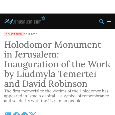
EDUCATION
05.12.2025
Holodomor Monument
in Jerusalem:
Inauguration of the Work
by Liudmyla Temertei
and David Robinson
The first memorial to the victims of the Holodomor has
appeared in Israel’s capital — a symbol of remembrance
and solidarity with the Ukrainian people.