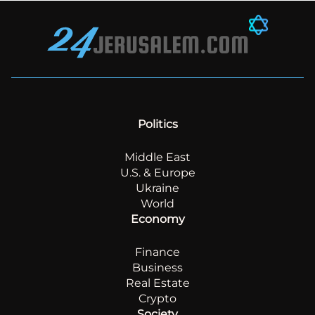
Politics
Middle East
U.S. & Europe
Ukraine
World
Economy
Finance
Business
Real Estate
Crypto
Society