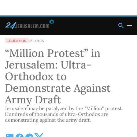
EDUCATION
27.10.2025
“Million Protest” in
Jerusalem: Ultra-
Orthodox to
Demonstrate Against
Army Draft
Jerusalem may be paralyzed by the "Million" protest.
Hundreds of thousands of ultra-Orthodox are
demonstrating against the army draft.