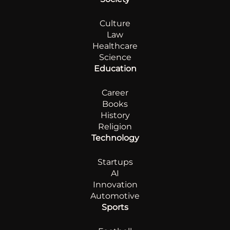
Culture
Law
Healthcare
Science
Education
Career
Books
History
Religion
Technology
Startups
AI
Innovation
Automotive
Sports