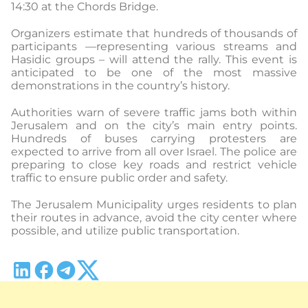
14:30 at the Chords Bridge.
Organizers estimate that hundreds of thousands of
participants —representing various streams and
Hasidic groups – will attend the rally. This event is
anticipated to be one of the most massive
demonstrations in the country’s history.
Authorities warn of severe traffic jams both within
Jerusalem and on the city’s main entry points.
Hundreds of buses carrying protesters are
expected to arrive from all over Israel. The police are
preparing to close key roads and restrict vehicle
traffic to ensure public order and safety.
The Jerusalem Municipality urges residents to plan
their routes in advance, avoid the city center where
possible, and utilize public transportation.