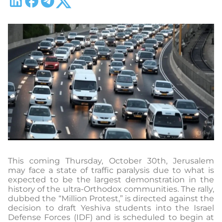
This coming Thursday, October 30th, Jerusalem
may face a state of traffic paralysis due to what is
expected to be the largest demonstration in the
history of the ultra-Orthodox communities. The rally,
dubbed the “Million Protest,” is directed against the
decision to draft Yeshiva students into the Israel
Defense Forces (IDF) and is scheduled to begin at