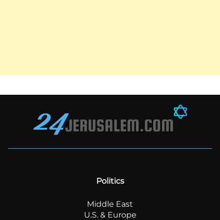
Politics
Middle East
U.S. & Europe