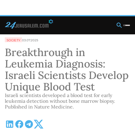
SOCIETY
03.07.2025
Breakthrough in
Leukemia Diagnosis:
Israeli Scientists Develop
Unique Blood Test
Israeli scientists developed a blood test for early
leukemia detection without bone marrow biopsy.
Published in Nature Medicine.