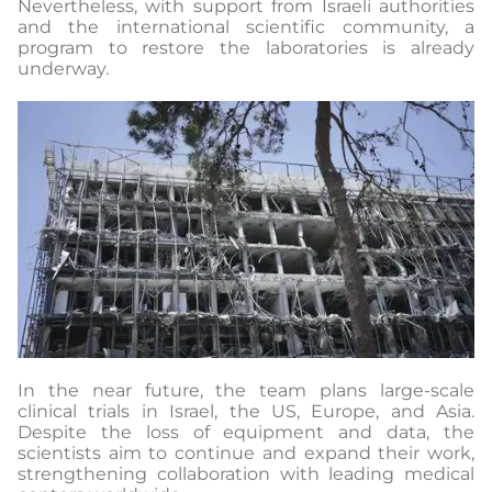
Nevertheless, with support from Israeli authorities
and the international scientific community, a
program to restore the laboratories is already
underway.
In the near future, the team plans large-scale
clinical trials in Israel, the US, Europe, and Asia.
Despite the loss of equipment and data, the
scientists aim to continue and expand their work,
strengthening collaboration with leading medical