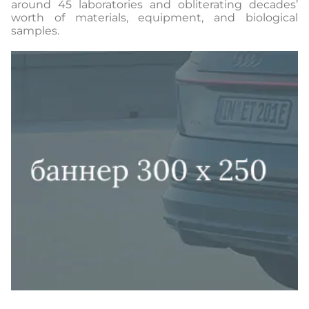
around 45 laboratories and obliterating decades’
worth of materials, equipment, and biological
samples.