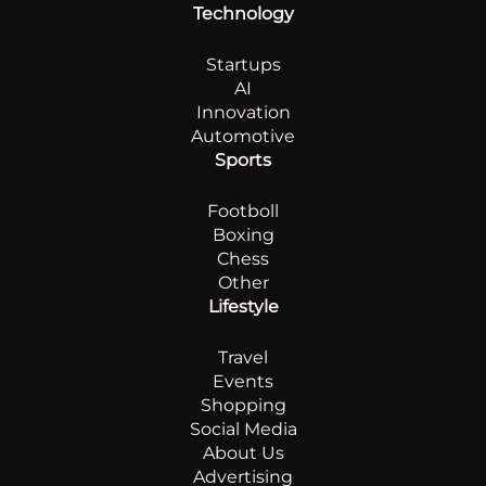
Technology
Startups
AI
Innovation
Automotive
Sports
Footboll
Boxing
Chess
Other
Lifestyle
Travel
Events
Shopping
Social Media
About Us
Advertising