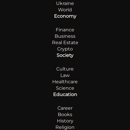
Ukraine
World
Economy
Finance
Business
Real Estate
Crypto
Society
Culture
Law
Healthcare
Science
Education
Career
Books
History
Religion