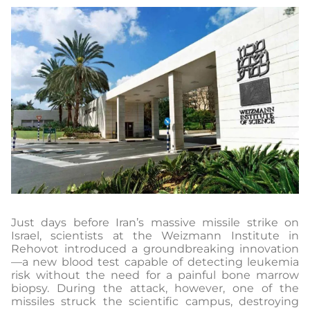
Just days before Iran’s massive missile strike on
Israel, scientists at the Weizmann Institute in
Rehovot introduced a groundbreaking innovation
—a new blood test capable of detecting leukemia
risk without the need for a painful bone marrow
biopsy. During the attack, however, one of the
missiles struck the scientific campus, destroying