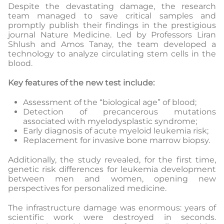
Despite the devastating damage, the research
team managed to save critical samples and
promptly publish their findings in the prestigious
journal Nature Medicine. Led by Professors Liran
Shlush and Amos Tanay, the team developed a
technology to analyze circulating stem cells in the
blood.
Key features of the new test include:
Assessment of the “biological age” of blood;
Detection of precancerous mutations
associated with myelodysplastic syndrome;
Early diagnosis of acute myeloid leukemia risk;
Replacement for invasive bone marrow biopsy.
Additionally, the study revealed, for the first time,
genetic risk differences for leukemia development
between men and women, opening new
perspectives for personalized medicine.
The infrastructure damage was enormous: years of
scientific work were destroyed in seconds.