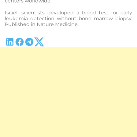
centers worldwide.
Israeli scientists developed a blood test for early
leukemia detection without bone marrow biopsy.
Published in Nature Medicine.