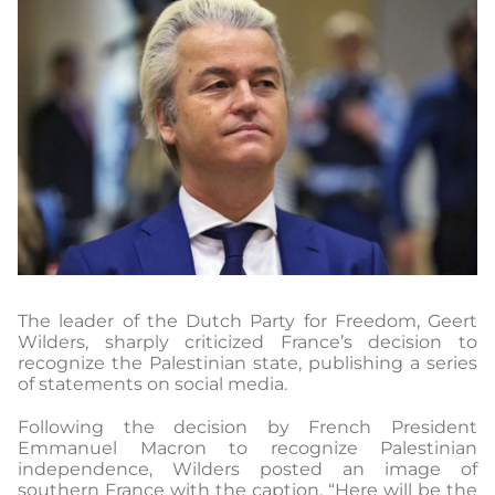
The leader of the Dutch Party for Freedom, Geert
Wilders, sharply criticized France’s decision to
recognize the Palestinian state, publishing a series
of statements on social media.
Following the decision by French President
Emmanuel Macron to recognize Palestinian
independence, Wilders posted an image of
southern France with the caption, “Here will be the