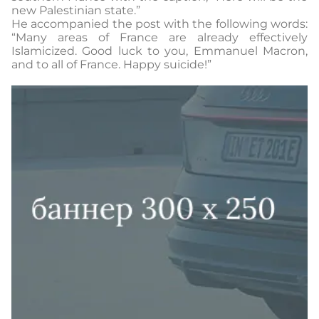
new Palestinian state.”
He accompanied the post with the following words:
“Many areas of France are already effectively
Islamicized. Good luck to you, Emmanuel Macron,
and to all of France. Happy suicide!”