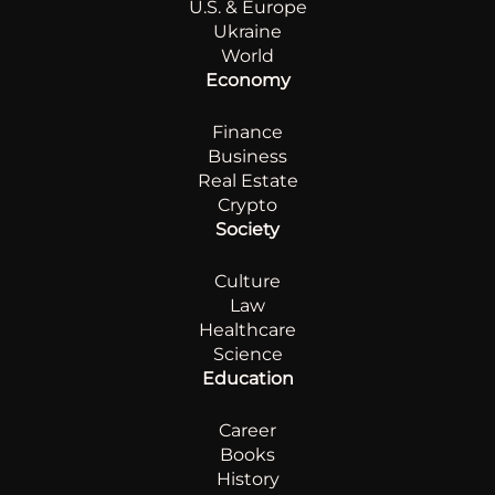
U.S. & Europe
Ukraine
World
Economy
Finance
Business
Real Estate
Crypto
Society
Culture
Law
Healthcare
Science
Education
Career
Books
History