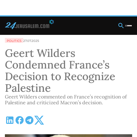
POLITICS
27.07.2025
Geert Wilders
Condemned France’s
Decision to Recognize
Palestine
Geert Wilders commented on France’s recognition of
Palestine and criticized Macron’s decision.