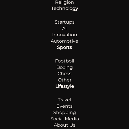
Religion
Technology
Startups
AI
Innovation
Automotive
Sports
Footboll
Boxing
Chess
Other
Lifestyle
Travel
Events
Shopping
Social Media
About Us