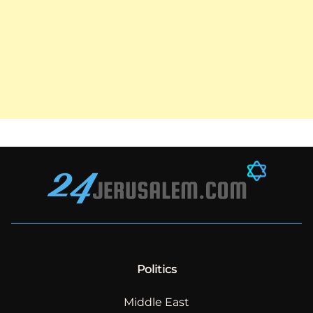
Politics
Middle East