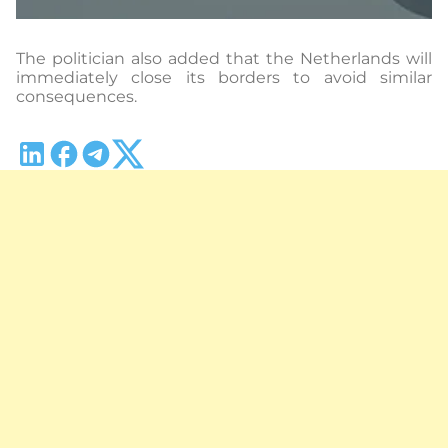
The politician also added that the Netherlands will
immediately close its borders to avoid similar
consequences.