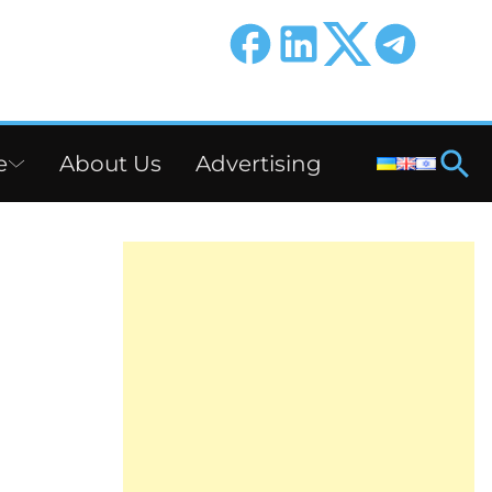
e
About Us
Advertising