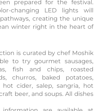
n prepared for the festival.
lor-changing LED lights will
 pathways, creating the unique
n winter right in the heart of
section is curated by chef Moshik
able to try gourmet sausages,
as, fish and chips, roasted
s, churros, baked potatoes,
hot cider, salep, sangria, hot
 craft beer, and soups. All dishes
 information are available at