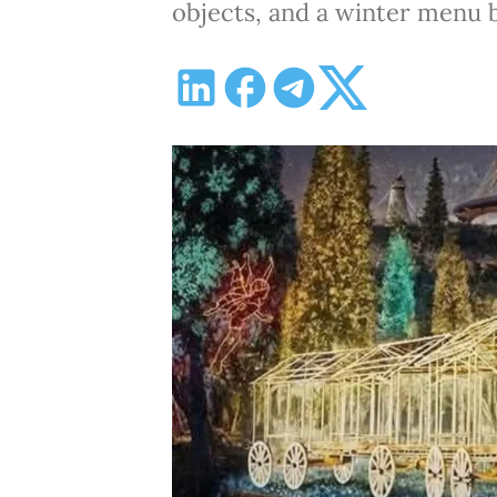
objects, and a winter menu 