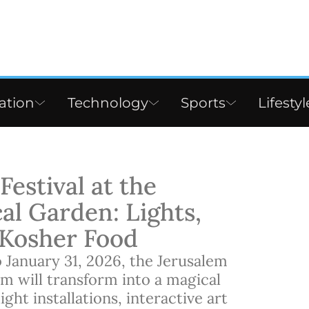
ation
Technology
Sports
Lifestyl
estival at the
al Garden: Lights,
d Kosher Food
January 31, 2026, the Jerusalem
m will transform into a magical
ght installations, interactive art