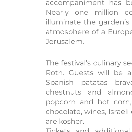
accompaniment has bee
Nearly one million co
illuminate the garden’s
atmosphere of a Europea
Jerusalem.
The festival’s culinary 
Roth. Guests will be 
Spanish patatas brav
chestnuts and almond
popcorn and hot corn, 
chocolate, wines, Israeli
are kosher.
Tickets and additional