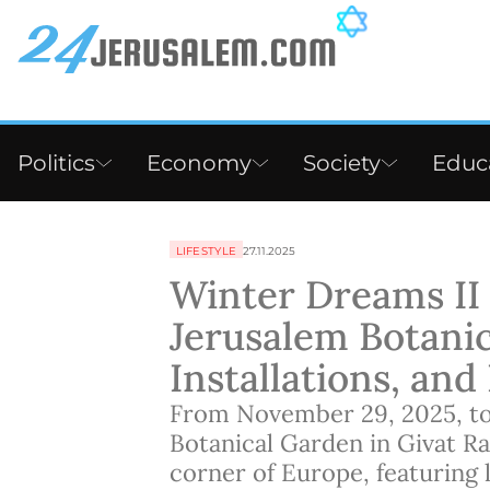
Politics
Economy
Society
Educ
LIFESTYLE
27.11.2025
Winter Dreams II F
Jerusalem Botanic
Installations, an
From November 29, 2025, to 
Botanical Garden in Givat Ra
corner of Europe, featuring li