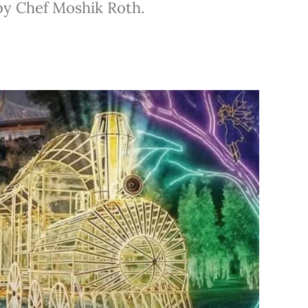
by Chef Moshik Roth.