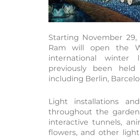
Starting November 29, 
Ram will open the Wi
international winter
previously been held 
including Berlin, Barcel
Light installations a
throughout the garden: 
interactive tunnels, ani
flowers, and other ligh