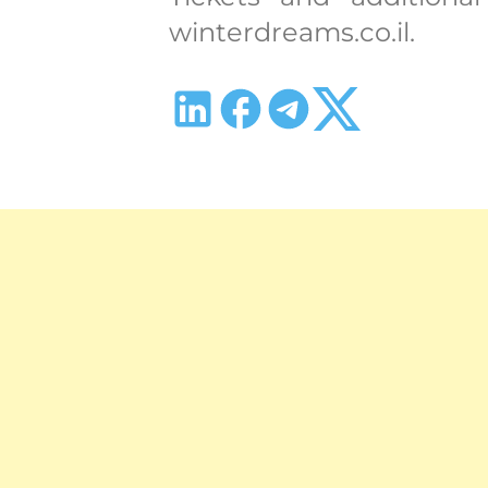
winterdreams.co.il.