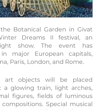
the Botanical Garden in Givat
nter Dreams II festival, an
 light show. The event has
in major European capitals,
ona, Paris, London, and Rome.
nd art objects will be placed
a glowing train, light arches,
mal figures, fields of luminous
t compositions. Special musical